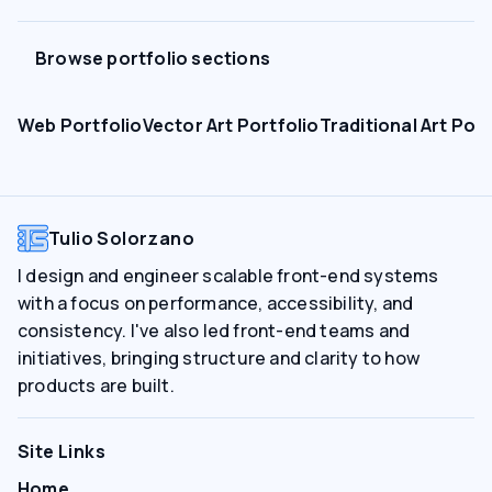
Browse portfolio sections
Web Portfolio
Vector Art Portfolio
Traditional Art Port
Tulio Solorzano
I design and engineer scalable front-end systems
with a focus on performance, accessibility, and
consistency. I've also led front-end teams and
initiatives, bringing structure and clarity to how
products are built.
Site Links
Home