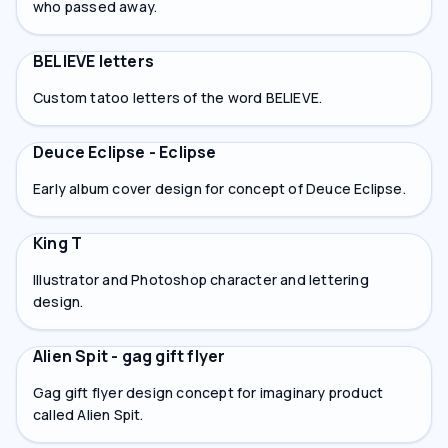
who passed away.
BELIEVE letters
Custom tatoo letters of the word BELIEVE.
Deuce Eclipse - Eclipse
Early album cover design for concept of Deuce Eclipse.
King T
Illustrator and Photoshop character and lettering
design.
Alien Spit - gag gift flyer
Gag gift flyer design concept for imaginary product
called Alien Spit.