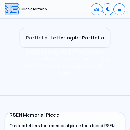
ES
Tulio Solorzano
Portfolio
Lettering Art Portfolio
Lettering Art Portfolio
Custom Lettering projects based on my
Graffiti art style developed over the
years.
RSEN Memorial Piece
Custom letters for a memorial piece for a friend RSEN