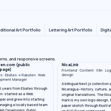
ditional Art Portfolio
Lettering Art Portfolio
Digit
erns, and responsive screens.
en.com (public
NicaLink
page)
Frontend · Content · i18n · Lo
design
rs · Ebates → Rakuten · Web
opment Manager
A bilingual Next.js collection
15 years from Ebates through
Nicaragua—history, culture, 
n: started as a Web
original translations. The Nic
per and grew into starting
mark is my own logo design, 
naging a locally based team
paper sketch through Illustra
Web Developers. Public
an SVG React component.