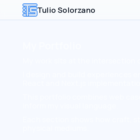
Tulio Solorzano
My Portfolio
My work sits at the intersection 
I design and build experiences 
React and Next.js implementatio
This portfolio combines web case-
inform my visual language.
Each section shows how craft, st
physical mediums.