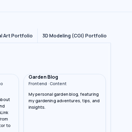
al Art Portfolio
3D Modeling (CGI) Portfolio
Garden Blog
go
Frontend · Content
My personal garden blog, featuring
 about
my gardening adventures, tips, and
and
insights.
aLink
from
tor to