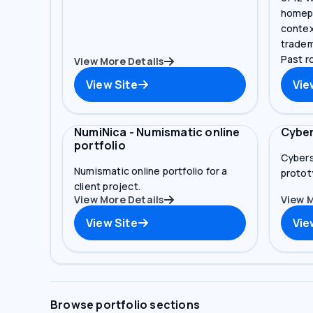
homepa
contex
tradem
Past ro
View More Details
View Site
Vie
NumiNica - Numismatic online
Cyber
portfolio
Cybers
Numismatic online portfolio for a
prototy
client project.
View More Details
View M
View Site
Vie
Browse portfolio sections