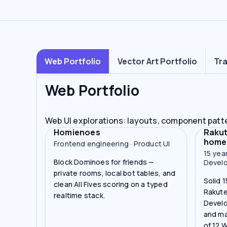
Web Portfolio
Vector Art Portfolio
Tra
Web Portfolio
Web UI explorations: layouts, component patt
Homienoes
Rakut
home
Frontend engineering · Product UI
15 yea
Block Dominoes for friends —
Devel
private rooms, local bot tables, and
Solid 
clean All Fives scoring on a typed
Rakute
realtime stack.
Develo
and ma
of 12 