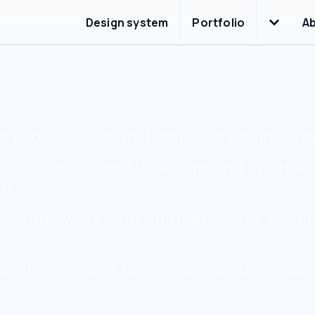
Portfolio
Design system
A
of product design, front-end engineering
end-to-end, from UX design and interfa
n.
study work with original vector, tradit
orytelling, and technical execution co